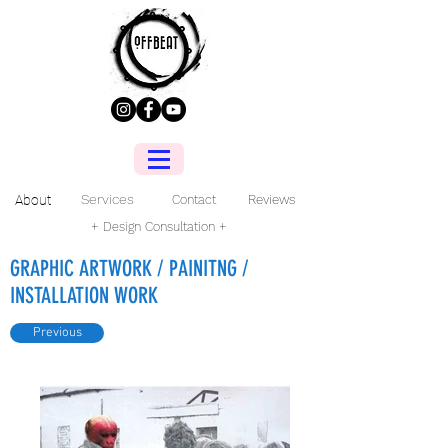
Services
About
Contact
Reviews
+ Design Consultation +
GRAPHIC ARTWORK / PAINITNG /
INSTALLATION WORK
Previous